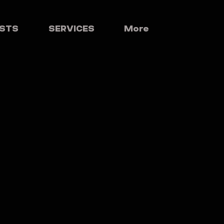
ISTS
SERVICES
More