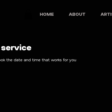
HOME
ABOUT
ART
 service
ook the date and time that works for you