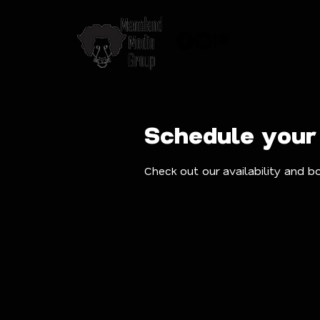
Schedule your
Check out our availability and b